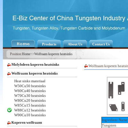
Products
About Us
Contact Us
Position:
Home
>>
Wolfraam koperen heatsinks
Molybdeen koperen heatsinks
Wolfraam koperen heatsi
Wolfraam koperen heatsinks
Heat sinks materiaal
W50Cu50 heatsinks
W60Cu40 heatsinks
W70Cu30 heatsinks
W80Cu20 heatsinks
W85Cu15 heatsinks
W88Cu12 heatsinks
W90Cu10 heatsinks
Ingredient Name
Koperen wolfraam
Tungsten