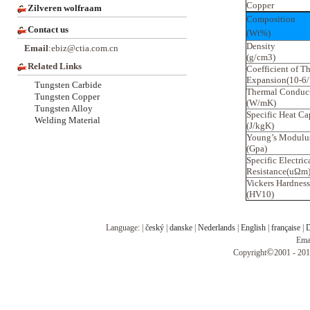
Copper
Zilveren wolfraam
Composition
Contact us
(Wt%)
Density
Email
:ebiz@ctia.com.cn
(g/cm3)
Related Links
Coefficient of T
Expansion(10-6/
Tungsten Carbide
Thermal Conduct
Tungsten Copper
(W/mK)
Tungsten Alloy
Specific Heat Ca
Welding Material
(J/kgK)
Young’s Modulu
(Gpa)
Specific Electric
Resistance(uΩm
Vickers Hardness
(HV10)
Language: |
český
|
danske
|
Nederlands
|
English
|
française
|
D
Ema
©
Copyright
2001 - 201